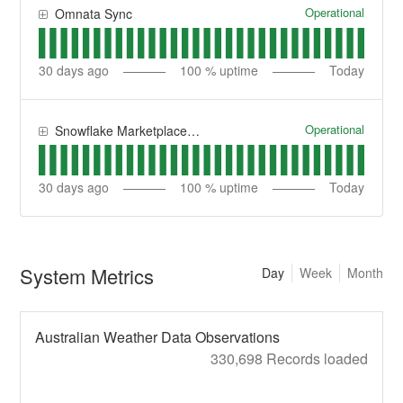
Operational
Omnata Sync
30
days ago
100
% uptime
Today
Operational
Snowflake Marketplace Datasets
30
days ago
100
% uptime
Today
System Metrics
Day
Week
Month
Australian Weather Data Observations
330,698 Records loaded