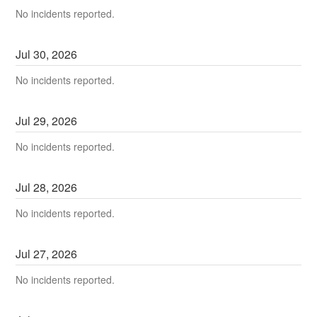
No incidents reported.
Jul
30
,
2026
No incidents reported.
Jul
29
,
2026
No incidents reported.
Jul
28
,
2026
No incidents reported.
Jul
27
,
2026
No incidents reported.