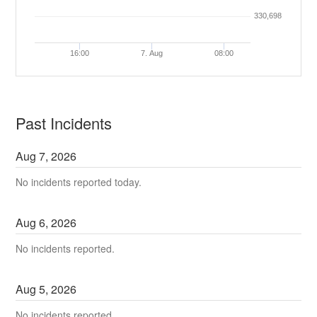
330,698
16:00
7. Aug
08:00
Past Incidents
Aug
7
,
2026
No incidents reported today.
Aug
6
,
2026
No incidents reported.
Aug
5
,
2026
No incidents reported.