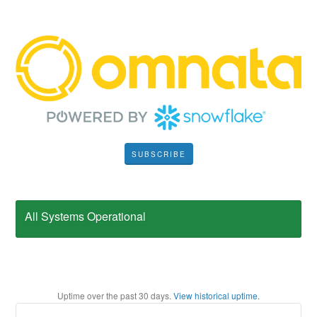
SUBSCRIBE
All Systems Operational
Uptime over the past
30
days.
View historical uptime.