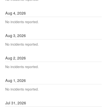
Aug
4
,
2026
No incidents reported.
Aug
3
,
2026
No incidents reported.
Aug
2
,
2026
No incidents reported.
Aug
1
,
2026
No incidents reported.
Jul
31
,
2026